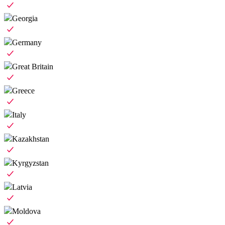
Georgia
Germany
Great Britain
Greece
Italy
Kazakhstan
Kyrgyzstan
Latvia
Moldova