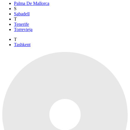
Palma De Mallorca
S
Sabadell
T
Tenerife
Torrevieja
T
Tashkent