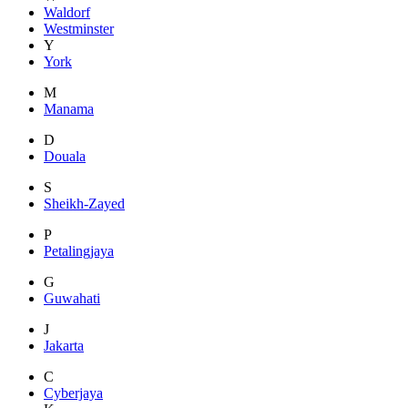
Waldorf
Westminster
Y
York
M
Manama
D
Douala
S
Sheikh-Zayed
P
Petalingjaya
G
Guwahati
J
Jakarta
C
Cyberjaya