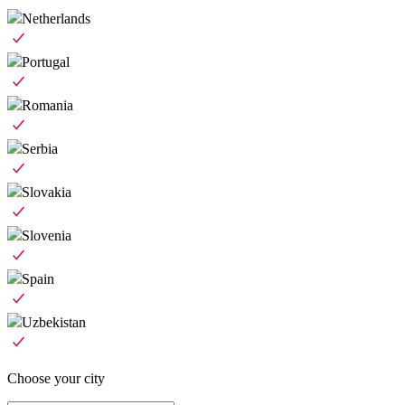
Netherlands
Portugal
Romania
Serbia
Slovakia
Slovenia
Spain
Uzbekistan
Choose your city