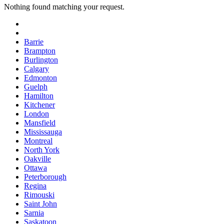
Nothing found matching your request.
Barrie
Brampton
Burlington
Calgary
Edmonton
Guelph
Hamilton
Kitchener
London
Mansfield
Mississauga
Montreal
North York
Oakville
Ottawa
Peterborough
Regina
Rimouski
Saint John
Sarnia
Saskatoon