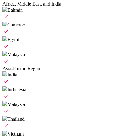
Africa, Middle East, and India
Bahrain
Cameroon
Egypt
Malaysia
Asia-Pacific Region
India
Indonesia
Malaysia
Thailand
Vietnam