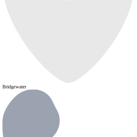
Bridgewater