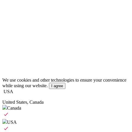
We use cookies and other technologies to ensure your convenience
while using our website.
I agree
USA
United States, Canada
Canada
USA