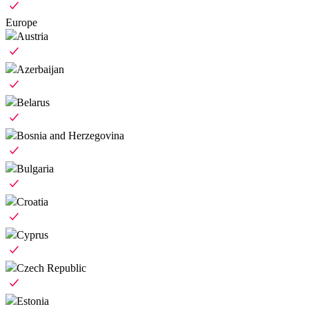
Europe
Austria
Azerbaijan
Belarus
Bosnia and Herzegovina
Bulgaria
Croatia
Cyprus
Czech Republic
Estonia