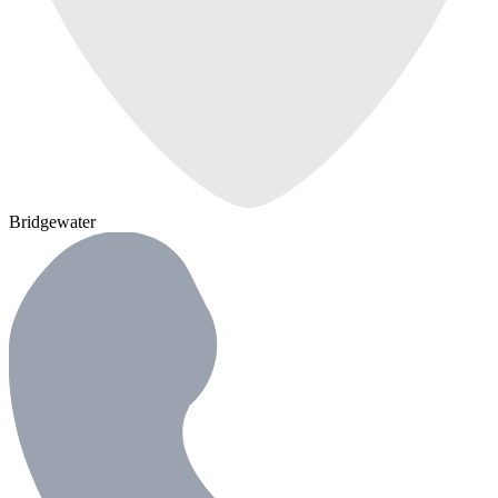
Bridgewater