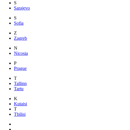
S
Sarajevo
S
Sofia
Z
Zagreb
N
Nicosia
P
Prague
T
Tallinn
Tartu
K
Kutaisi
T
Tbilisi