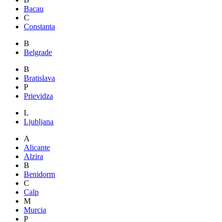
Bacau
C
Constanta
B
Belgrade
B
Bratislava
P
Prievidza
L
Ljubljana
A
Alicante
Alzira
B
Benidorm
C
Calp
M
Murcia
P