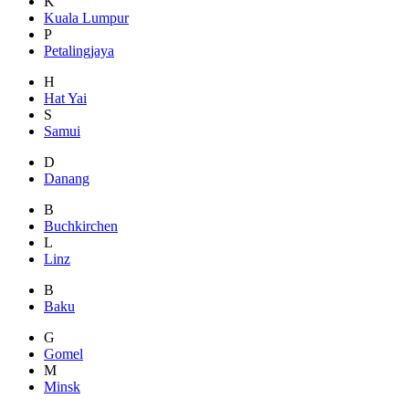
K
Kuala Lumpur
P
Petalingjaya
H
Hat Yai
S
Samui
D
Danang
B
Buchkirchen
L
Linz
B
Baku
G
Gomel
M
Minsk