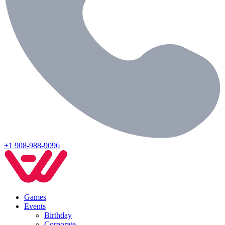
+1 908-988-9096
Games
Events
Birthday
Corporate