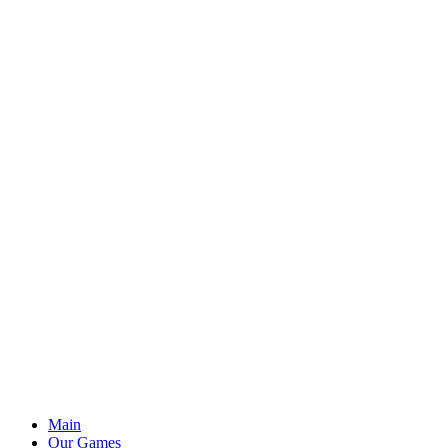
Main
Our Games