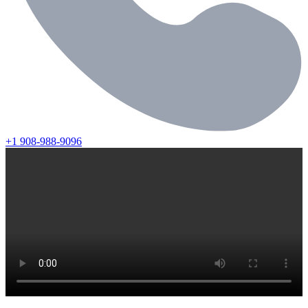
+1 908-988-9096