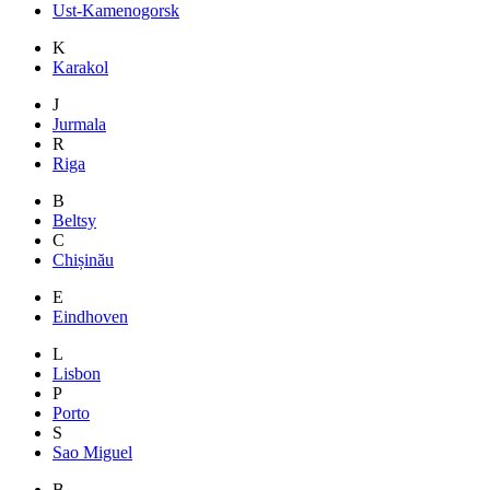
Ust-Kamenogorsk
K
Karakol
J
Jurmala
R
Riga
B
Beltsy
C
Chișinău
E
Eindhoven
L
Lisbon
P
Porto
S
Sao Miguel
B