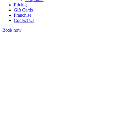
Pricing
Gift Cards
Franchise
Contact Us
Book now