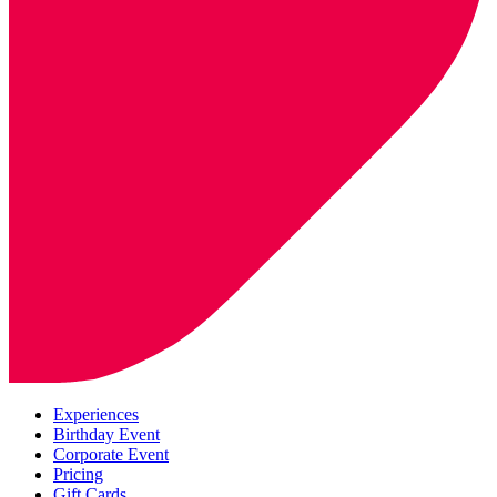
Experiences
Birthday Event
Corporate Event
Pricing
Gift Cards