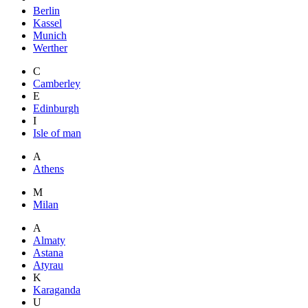
Berlin
Kassel
Munich
Werther
C
Camberley
E
Edinburgh
I
Isle of man
A
Athens
M
Milan
A
Almaty
Astana
Atyrau
K
Karaganda
U