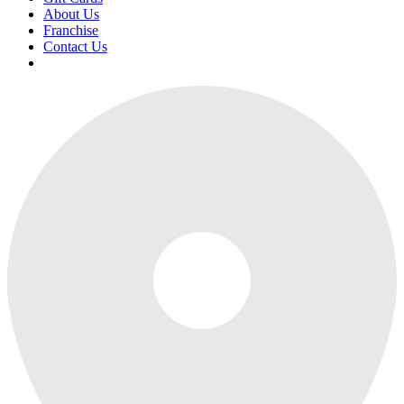
About Us
Franchise
Contact Us