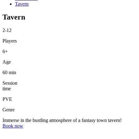
Tavern
Tavern
2-12
Players
6+
Age
60 min
Session
time
PVE
Genre
Immerse in the bustling atmosphere of a fantasy town tavern!
Book now