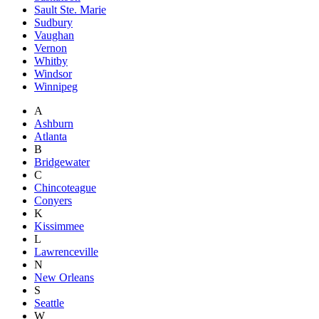
Sault Ste. Marie
Sudbury
Vaughan
Vernon
Whitby
Windsor
Winnipeg
A
Ashburn
Atlanta
B
Bridgewater
C
Chincoteague
Conyers
K
Kissimmee
L
Lawrenceville
N
New Orleans
S
Seattle
W