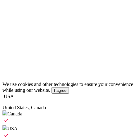
We use cookies and other technologies to ensure your convenience
while using our website.
I agree
USA
United States, Canada
Canada
USA