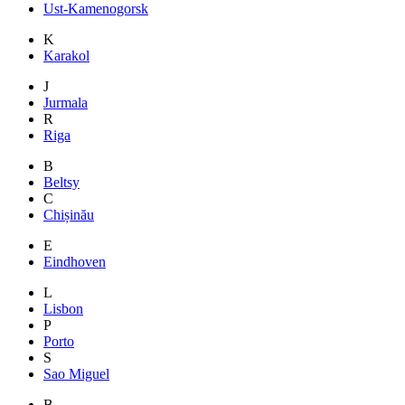
Ust-Kamenogorsk
K
Karakol
J
Jurmala
R
Riga
B
Beltsy
C
Chișinău
E
Eindhoven
L
Lisbon
P
Porto
S
Sao Miguel
B