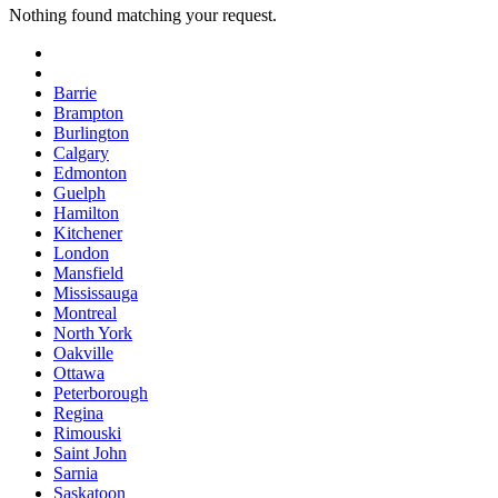
Nothing found matching your request.
Barrie
Brampton
Burlington
Calgary
Edmonton
Guelph
Hamilton
Kitchener
London
Mansfield
Mississauga
Montreal
North York
Oakville
Ottawa
Peterborough
Regina
Rimouski
Saint John
Sarnia
Saskatoon