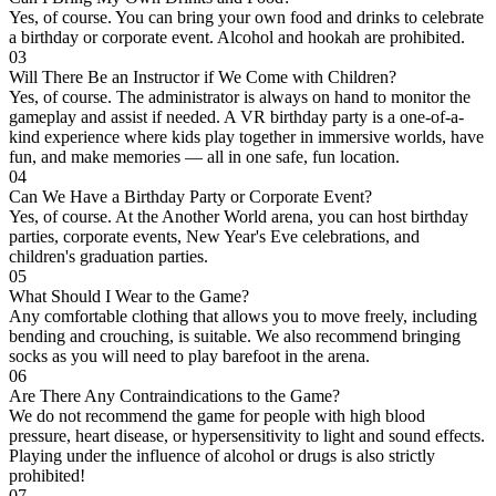
Yes, of course. You can bring your own food and drinks to celebrate
a birthday or corporate event. Alcohol and hookah are prohibited.
03
Will There Be an Instructor if We Come with Children?
Yes, of course. The administrator is always on hand to monitor the
gameplay and assist if needed. A VR birthday party is a one-of-a-
kind experience where kids play together in immersive worlds, have
fun, and make memories — all in one safe, fun location.
04
Can We Have a Birthday Party or Corporate Event?
Yes, of course. At the Another World arena, you can host birthday
parties, corporate events, New Year's Eve celebrations, and
children's graduation parties.
05
What Should I Wear to the Game?
Any comfortable clothing that allows you to move freely, including
bending and crouching, is suitable. We also recommend bringing
socks as you will need to play barefoot in the arena.
06
Are There Any Contraindications to the Game?
We do not recommend the game for people with high blood
pressure, heart disease, or hypersensitivity to light and sound effects.
Playing under the influence of alcohol or drugs is also strictly
prohibited!
07