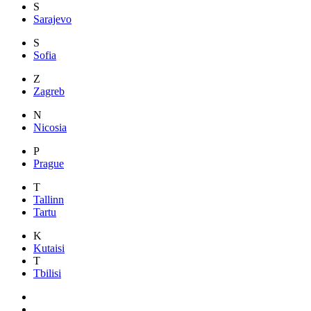
S
Sarajevo
S
Sofia
Z
Zagreb
N
Nicosia
P
Prague
T
Tallinn
Tartu
K
Kutaisi
T
Tbilisi