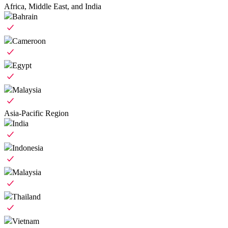
Africa, Middle East, and India
Bahrain
Cameroon
Egypt
Malaysia
Asia-Pacific Region
India
Indonesia
Malaysia
Thailand
Vietnam