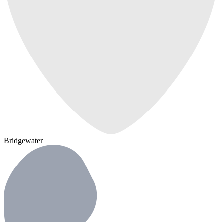
Bridgewater