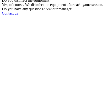
Do you disinfect the equipment?
Yes, of course. We disinfect the equipment after each game session.
Do you have any questions? Ask our manager
Contact us