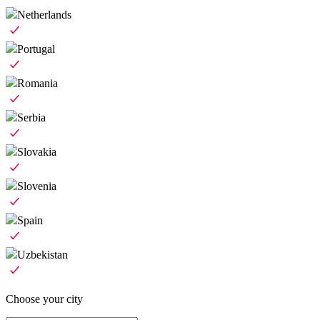
Netherlands
Portugal
Romania
Serbia
Slovakia
Slovenia
Spain
Uzbekistan
Choose your city