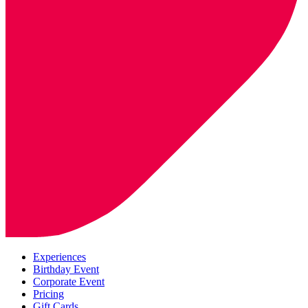
Experiences
Birthday Event
Corporate Event
Pricing
Gift Cards