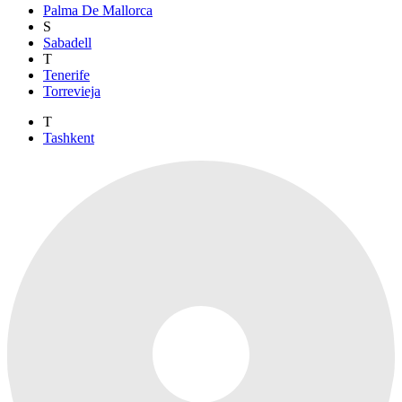
Palma De Mallorca
S
Sabadell
T
Tenerife
Torrevieja
T
Tashkent