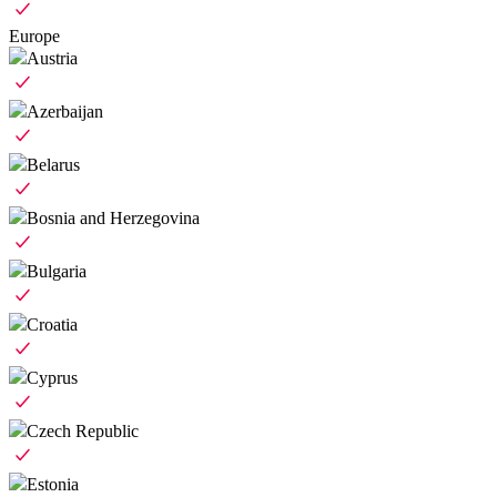
Europe
Austria
Azerbaijan
Belarus
Bosnia and Herzegovina
Bulgaria
Croatia
Cyprus
Czech Republic
Estonia