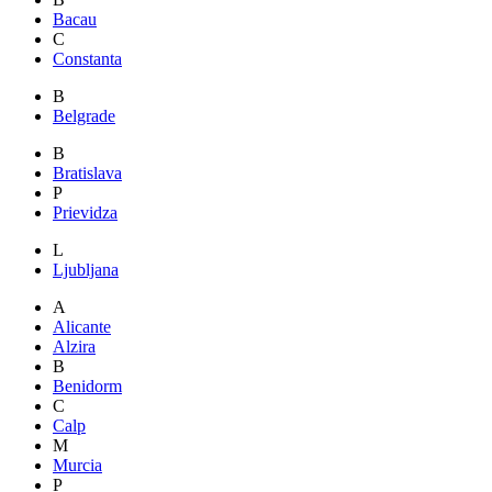
Bacau
C
Constanta
B
Belgrade
B
Bratislava
P
Prievidza
L
Ljubljana
A
Alicante
Alzira
B
Benidorm
C
Calp
M
Murcia
P