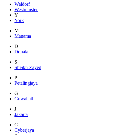
Waldorf
Westminster
Y
York
M
Manama
D
Douala
S
Sheikh-Zayed
P
Petalingjaya
G
Guwahati
J
Jakarta
C
Cyberjaya