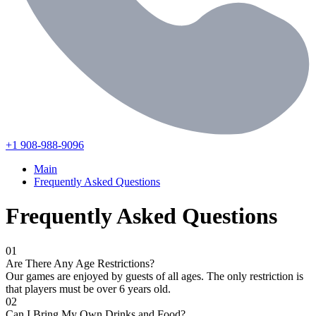
+1 908-988-9096
Main
Frequently Asked Questions
Frequently Asked Questions
01
Are There Any Age Restrictions?
Our games are enjoyed by guests of all ages. The only restriction is
that players must be over 6 years old.
02
Can I Bring My Own Drinks and Food?