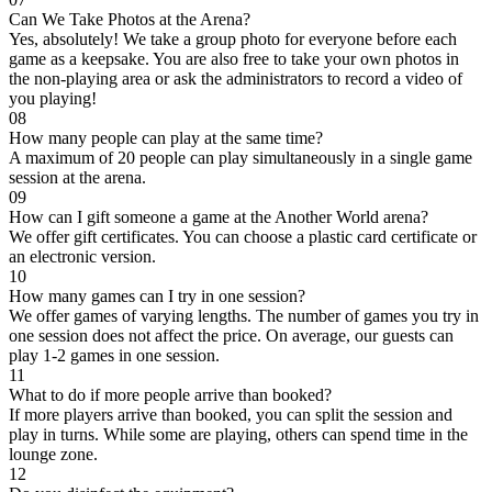
Can We Take Photos at the Arena?
Yes, absolutely! We take a group photo for everyone before each
game as a keepsake. You are also free to take your own photos in
the non-playing area or ask the administrators to record a video of
you playing!
08
How many people can play at the same time?
A maximum of 20 people can play simultaneously in a single game
session at the arena.
09
How can I gift someone a game at the Another World arena?
We offer gift certificates. You can choose a plastic card certificate or
an electronic version.
10
How many games can I try in one session?
We offer games of varying lengths. The number of games you try in
one session does not affect the price. On average, our guests can
play 1-2 games in one session.
11
What to do if more people arrive than booked?
If more players arrive than booked, you can split the session and
play in turns. While some are playing, others can spend time in the
lounge zone.
12