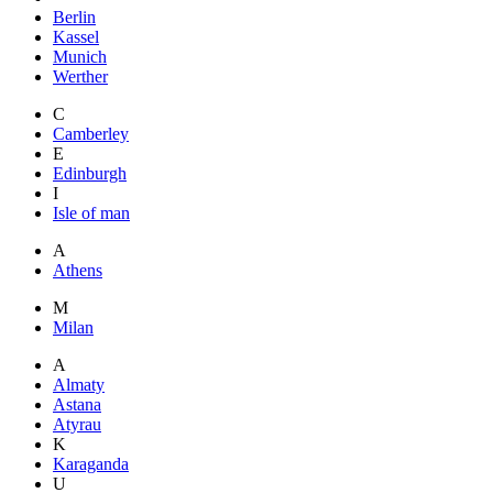
Berlin
Kassel
Munich
Werther
C
Camberley
E
Edinburgh
I
Isle of man
A
Athens
M
Milan
A
Almaty
Astana
Atyrau
K
Karaganda
U