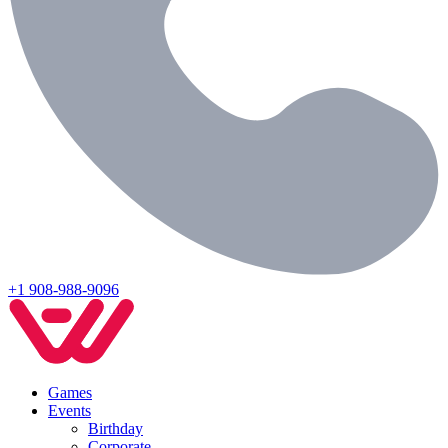
+1 908-988-9096
Games
Events
Birthday
Corporate