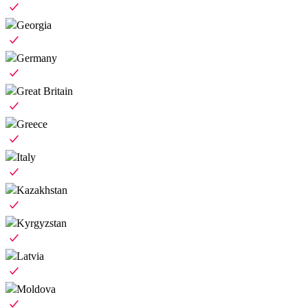
Georgia
Germany
Great Britain
Greece
Italy
Kazakhstan
Kyrgyzstan
Latvia
Moldova