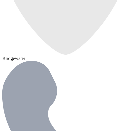
Bridgewater