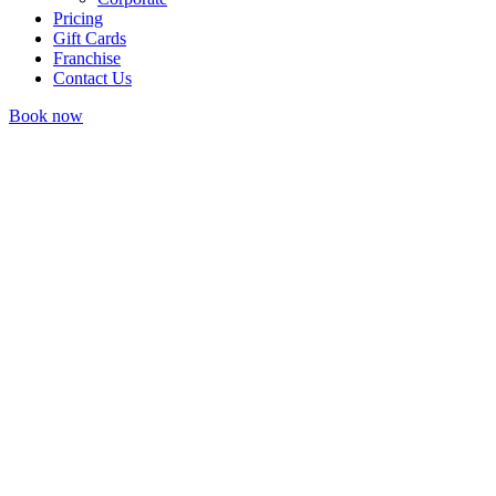
Pricing
Gift Cards
Franchise
Contact Us
Book now