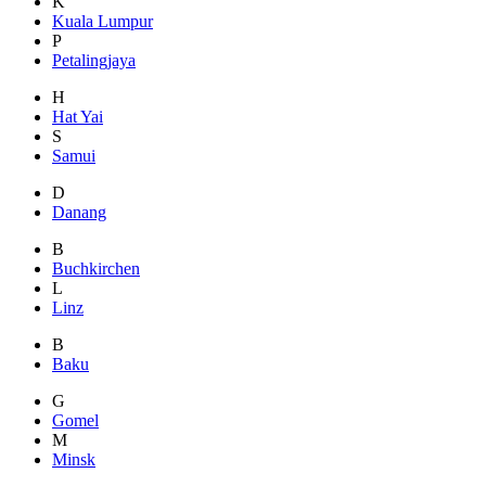
K
Kuala Lumpur
P
Petalingjaya
H
Hat Yai
S
Samui
D
Danang
B
Buchkirchen
L
Linz
B
Baku
G
Gomel
M
Minsk