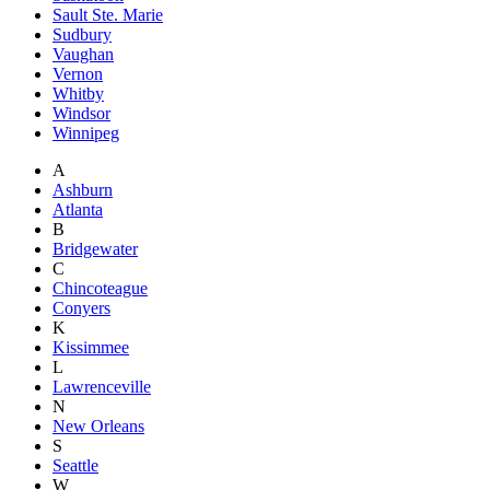
Sault Ste. Marie
Sudbury
Vaughan
Vernon
Whitby
Windsor
Winnipeg
A
Ashburn
Atlanta
B
Bridgewater
C
Chincoteague
Conyers
K
Kissimmee
L
Lawrenceville
N
New Orleans
S
Seattle
W