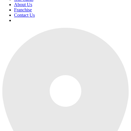
About Us
Franchise
Contact Us