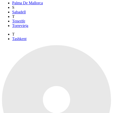
Palma De Mallorca
S
Sabadell
T
Tenerife
Torrevieja
T
Tashkent