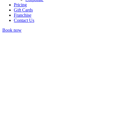
Pricing
Gift Cards
Franchise
Contact Us
Book now