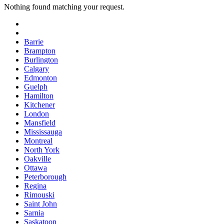
Nothing found matching your request.
Barrie
Brampton
Burlington
Calgary
Edmonton
Guelph
Hamilton
Kitchener
London
Mansfield
Mississauga
Montreal
North York
Oakville
Ottawa
Peterborough
Regina
Rimouski
Saint John
Sarnia
Saskatoon