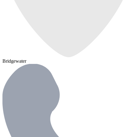
Bridgewater