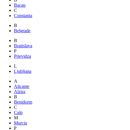
Bacau
C
Constanta
B
Belgrade
B
Bratislava
P
Prievidza
L
Ljubljana
A
Alicante
Alzira
B
Benidorm
C
Calp
M
Murcia
P