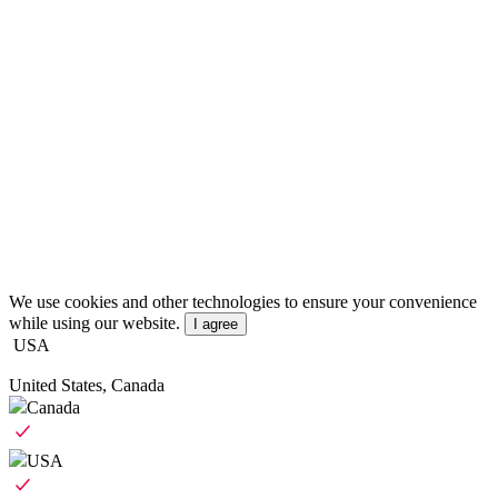
We use cookies and other technologies to ensure your convenience
while using our website.
I agree
USA
United States, Canada
Canada
USA