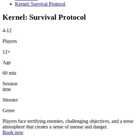
Kernel: Survival Protocol
Kernel: Survival Protocol
4-12
Players
12+
Age
60 min
Session
time
Shooter
Genre
Players face terrifying enemies, challenging objectives, and a tense
atmosphere that creates a sense of unease and danger.
Book now