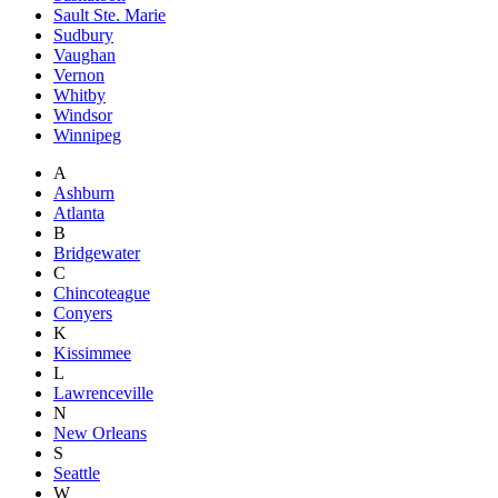
Sault Ste. Marie
Sudbury
Vaughan
Vernon
Whitby
Windsor
Winnipeg
A
Ashburn
Atlanta
B
Bridgewater
C
Chincoteague
Conyers
K
Kissimmee
L
Lawrenceville
N
New Orleans
S
Seattle
W