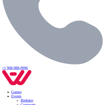
+1 908-988-9096
Games
Events
Birthday
Corporate