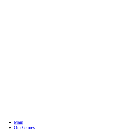
Main
Our Games