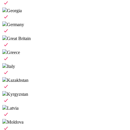
Georgia
Germany
Great Britain
Greece
Italy
Kazakhstan
Kyrgyzstan
Latvia
Moldova