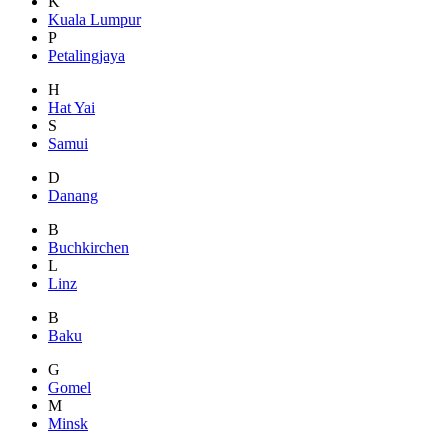
K
Kuala Lumpur
P
Petalingjaya
H
Hat Yai
S
Samui
D
Danang
B
Buchkirchen
L
Linz
B
Baku
G
Gomel
M
Minsk