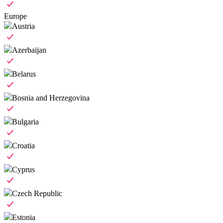
Europe
Austria
Azerbaijan
Belarus
Bosnia and Herzegovina
Bulgaria
Croatia
Cyprus
Czech Republic
Estonia