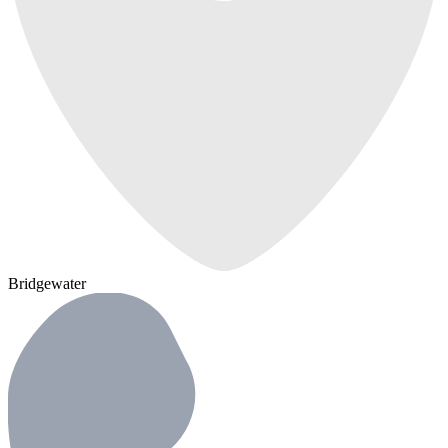
Bridgewater