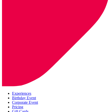
Experiences
Birthday Event
Corporate Event
Pricing
Gift Cards