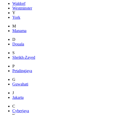
Waldorf
Westminster
Y
York
M
Manama
D
Douala
S
Sheikh-Zayed
P
Petalingjaya
G
Guwahati
J
Jakarta
C
Cyberjaya