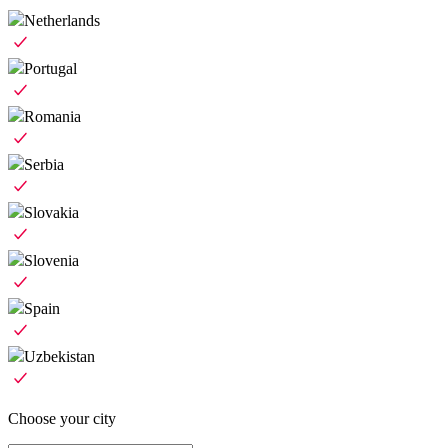
Netherlands
Portugal
Romania
Serbia
Slovakia
Slovenia
Spain
Uzbekistan
Choose your city