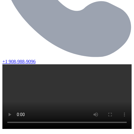
+1 908-988-9096