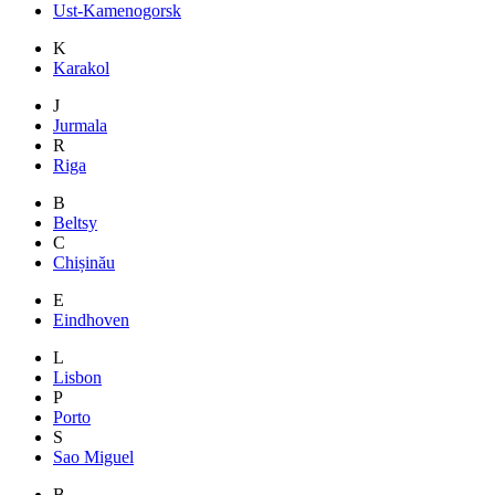
Ust-Kamenogorsk
K
Karakol
J
Jurmala
R
Riga
B
Beltsy
C
Chișinău
E
Eindhoven
L
Lisbon
P
Porto
S
Sao Miguel
B