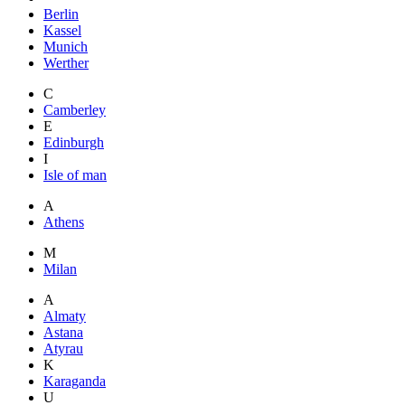
Berlin
Kassel
Munich
Werther
C
Camberley
E
Edinburgh
I
Isle of man
A
Athens
M
Milan
A
Almaty
Astana
Atyrau
K
Karaganda
U