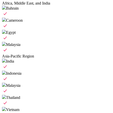
Africa, Middle East, and India
Bahrain
Cameroon
Egypt
Malaysia
Asia-Pacific Region
India
Indonesia
Malaysia
Thailand
Vietnam