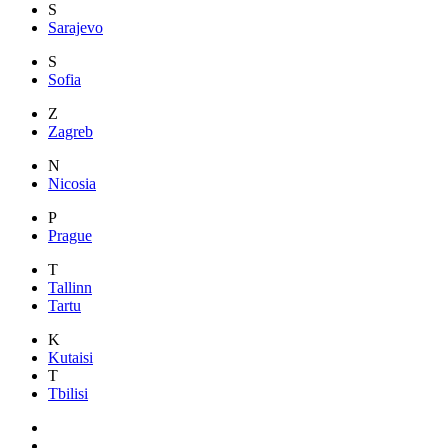
S
Sarajevo
S
Sofia
Z
Zagreb
N
Nicosia
P
Prague
T
Tallinn
Tartu
K
Kutaisi
T
Tbilisi