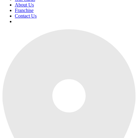
About Us
Franchise
Contact Us